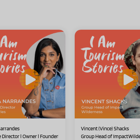
arrandes
Vincent (Vince) Shacks
e Director l Owner l Founder
Group Head of Impact
Wild