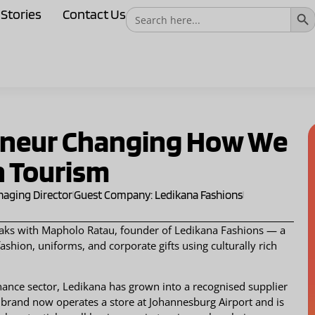
Sear
Search
Stories
Contact Us
for:
eneur Changing How We
n Tourism
naging Director
Guest Company: Ledikana Fashions
peaks with Mapholo Ratau, founder of Ledikana Fashions — a
shion, uniforms, and corporate gifts using culturally rich
nance sector, Ledikana has grown into a recognised supplier
The brand now operates a store at Johannesburg Airport and is