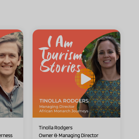
Tinolla Rodgers
erness
Owner & Managing Director