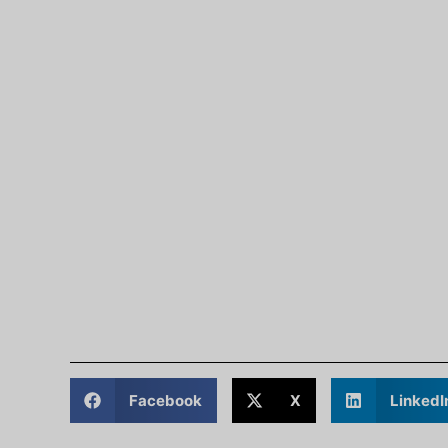
Facebook
X
LinkedI