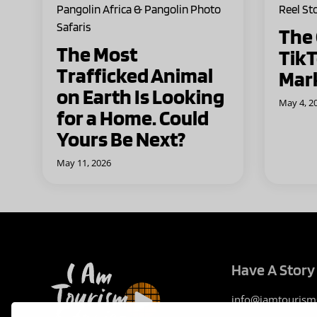
Pangolin Africa & Pangolin Photo
Reel St
Safaris
The
The Most
TikT
Trafficked Animal
Mar
on Earth Is Looking
May 4, 2
for a Home. Could
Yours Be Next?
May 11, 2026
Have A Story 
info@iamtourism