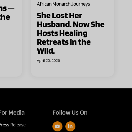
African Monarch Journeys
ns —
She Lost Her
the
Husband. Now She
Hosts Healing
Retreats in the
Wild.
April 20, 2026
For Media
Follow Us On
Press Release