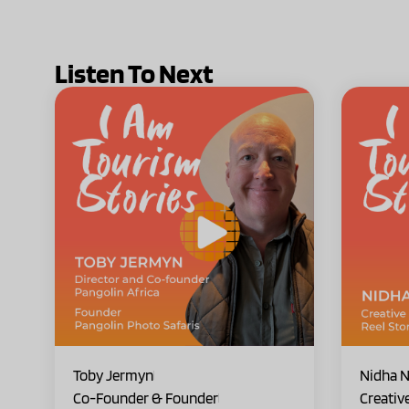
Listen To Next
Toby Jermyn
Nidha N
Co-Founder & Founder
Creativ