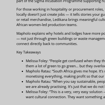
part of the Sigma Incubation Programme supporting hig
For those working in hospitality or procurement roles, 
locally doesn’t just create jobs — it tells stories your
or retail merchandise, Ledikana brings meaningful cult
African women-led production teams.
Mapholo explains why hotels and lodges have more powe
— not just through green buildings or waste managem
connect directly back to communities.
Key Takeaways
Melissa Foley: “People get confused when they thin
them a lot of green to go green… but they overloo
Mapholo Ratau: “South Africa gives me hope. It’s no
monetising everything, making profit so that our
Mapholo Ratau: “When you say sustainable, people
we are already practising. It’s just that we do not
Melissa Foley: “This is a very, very easy solutio
want cultural connection. They want something a