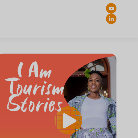
ch Button