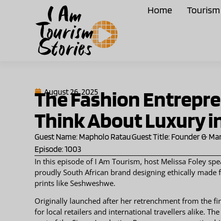
Home
Tourism 
The Fashion Entrepr
August 26, 2025
Think About Luxury i
Guest Name: Mapholo Ratau
Guest Title: Founder & Ma
Episode: 1003
In this episode of I Am Tourism, host Melissa Foley s
proudly South African brand designing ethically made fa
prints like Seshweshwe.
Originally launched after her retrenchment from the fi
for local retailers and international travellers alike. 