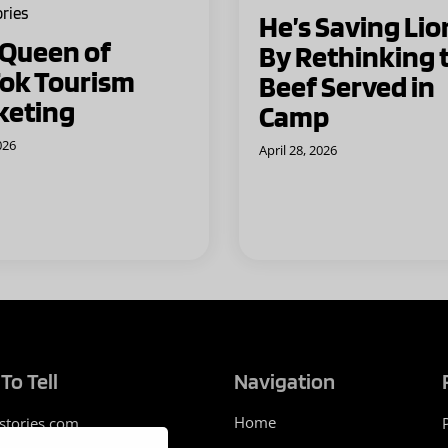
ories
He’s Saving Lio
 Queen of
By Rethinking 
ok Tourism
Beef Served in
keting
Camp
026
April 28, 2026
To Tell
Navigation
Home
stories.com