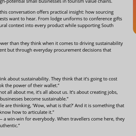
h-potential small businesses in tourism value chains.
this conversation offers practical insight: how sourcing
 guests want to hear. From lodge uniforms to conference gifts
ural context into every product while supporting South
r than they think when it comes to driving sustainability
ent but through everyday procurement decisions that
k about sustainability. They think that it’s going to cost
k the power of their wallet.”
t all about me, it’s all about us. It’s about creating jobs,
 businesses become sustainable.”
 are thinking, ‘Wow, what is that?’ And it is something that
 know how to articulate it.”
n — a win-win for everybody. When travellers come here, they
uthentic.”